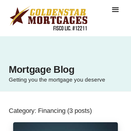
Mortgage Blog
Getting you the mortgage you deserve
Category: Financing (3 posts)