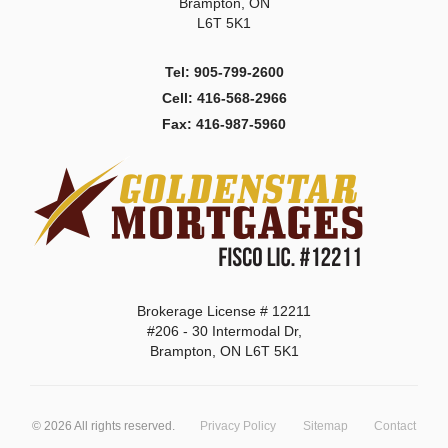
Brampton, ON
L6T 5K1
Tel: 905-799-2600
Cell: 416-568-2966
Fax: 416-987-5960
Brokerage License # 12211
#206 - 30 Intermodal Dr,
Brampton, ON L6T 5K1
©
2026
All rights reserved.
Privacy Policy
Sitemap
Contact