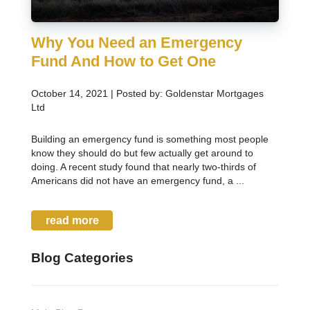
Why You Need an Emergency
Fund And How to Get One
October 14, 2021 | Posted by: Goldenstar Mortgages
Ltd
Building an emergency fund is something most people
know they should do but few actually get around to
doing. A recent study found that nearly two-thirds of
Americans did not have an emergency fund, a ...
read more
Blog Categories