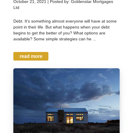
October 21, 2021 | Posted by: Goldenstar Mortgages
Ltd
Debt. It's something almost everyone will have at some
point in their life. But what happens when your debt
begins to get the better of you? What options are
available? Some simple strategies can he ...
read more