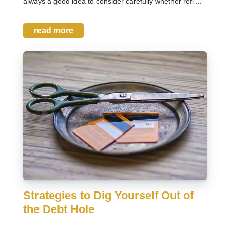
always a good idea to consider carefully whether refi ...
read more
Strategies to Dig Yourself Out of
the Debt Hole