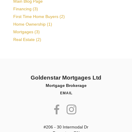
Main Blog Page
Financing (3)
First Time Home Buyers (2)
Home Ownership (1)
Mortgages (3)
Real Estate (2)
Goldenstar Mortgages Ltd
Mortgage Brokerage
EMAIL
#206 - 30 Intermodal Dr