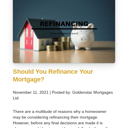
Should You Refinance Your
Mortgage?
November 11, 2021 | Posted by: Goldenstar Mortgages
Ltd
There are a multitude of reasons why a homeowner
may be considering refinancing their mortgage.
However, before any final decisions are made it is