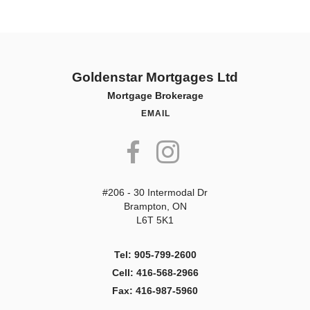
Goldenstar Mortgages Ltd
Mortgage Brokerage
EMAIL
#206 - 30 Intermodal Dr
Brampton, ON
L6T 5K1
Tel: 905-799-2600
Cell: 416-568-2966
Fax: 416-987-5960