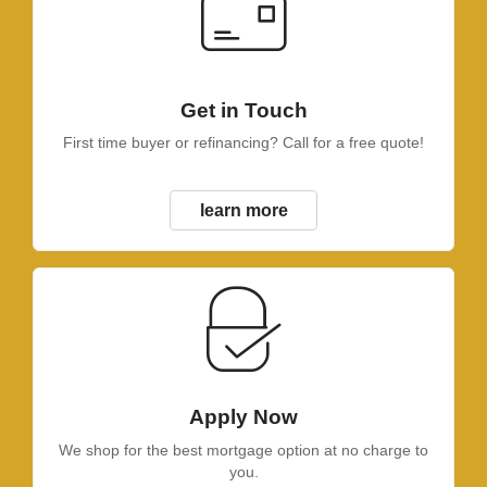
Get in Touch
First time buyer or refinancing? Call for a free quote!
learn more
Apply Now
We shop for the best mortgage option at no charge to
you.