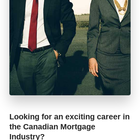
Looking for an exciting career in
the Canadian Mortgage
Industry?