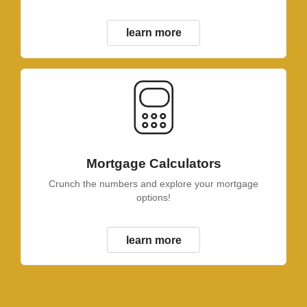
learn more
Mortgage Calculators
Crunch the numbers and explore your mortgage
options!
learn more