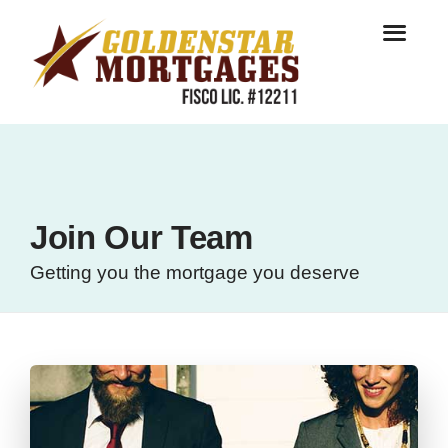
Join Our Team
Getting you the mortgage you deserve