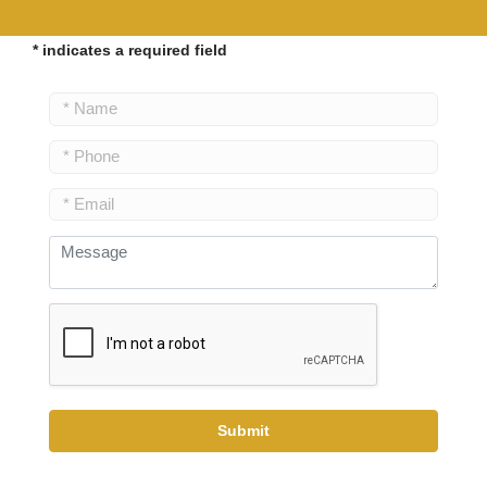
* indicates a required field
Submit