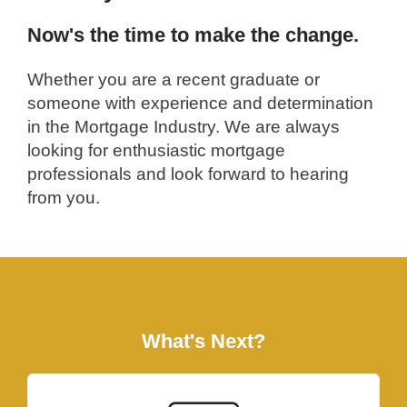
Now's the time to make the change.
Whether you are a recent graduate or
someone with experience and determination
in the Mortgage Industry. We are always
looking for enthusiastic mortgage
professionals and look forward to hearing
from you.
What's Next?