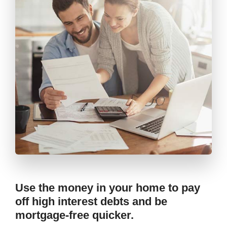
Use the money in your home to pay
off high interest debts and be
mortgage-free quicker.