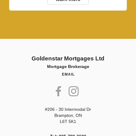
Goldenstar Mortgages Ltd
Mortgage Brokerage
EMAIL
#206 - 30 Intermodal Dr
Brampton, ON
L6T 5K1