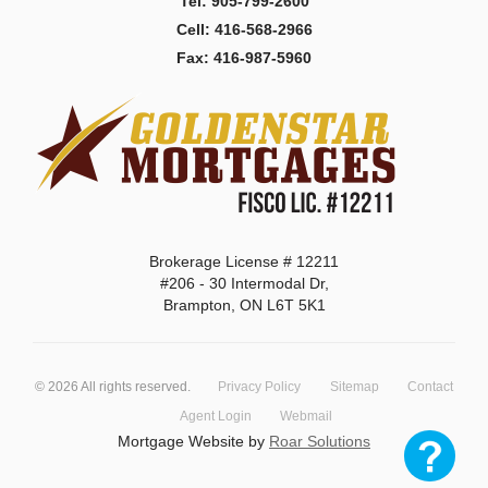
Tel: 905-799-2600
Cell: 416-568-2966
Fax: 416-987-5960
Brokerage License # 12211
#206 - 30 Intermodal Dr,
Brampton, ON L6T 5K1
©
2026
All rights reserved.
Privacy Policy
Sitemap
Contact
Agent Login
Webmail
Mortgage Website by
Roar Solutions