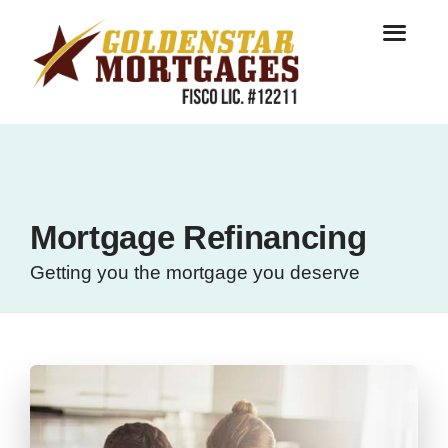
Mortgage Refinancing
Getting you the mortgage you deserve