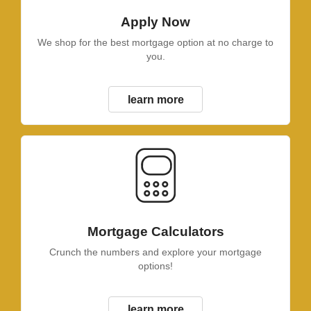
Apply Now
We shop for the best mortgage option at no charge to
you.
learn more
Mortgage Calculators
Crunch the numbers and explore your mortgage
options!
learn more