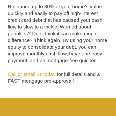
Refinance up to 80% of your home's value
quickly and easily to pay off high-interest
credit card debt that has caused your cash
flow to slow to a trickle. Worried about
penalties? Don't think it can make much
difference? Think again. By using your home
equity to consolidate your debt, you can
improve monthly cash flow, have one easy
payment, and be mortgage-free quicker.
Call or email us today
for full details and a
FAST mortgage pre-approval!