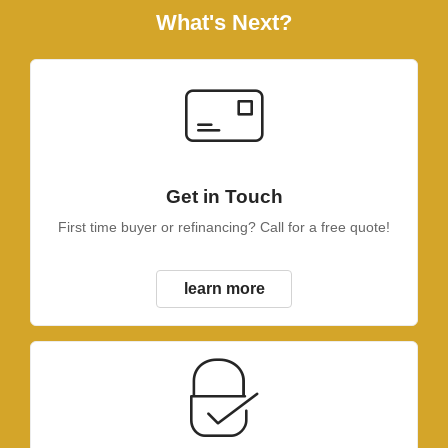
What's Next?
Get in Touch
First time buyer or refinancing? Call for a free quote!
learn more