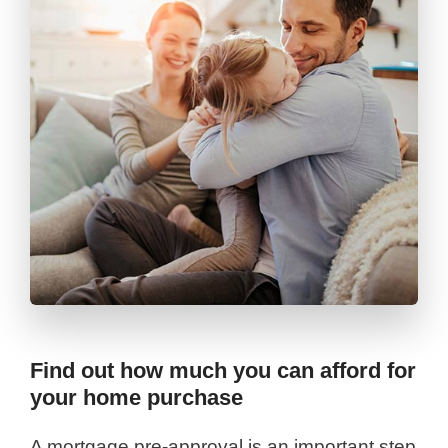
Find out how much you can afford for
your home purchase
A mortgage pre-approval is an important step