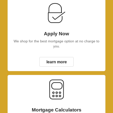
Apply Now
We shop for the best mortgage option at no charge to
you.
learn more
Mortgage Calculators