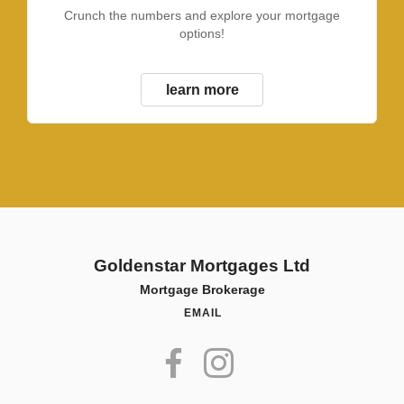
Crunch the numbers and explore your mortgage
options!
learn more
Goldenstar Mortgages Ltd
Mortgage Brokerage
EMAIL