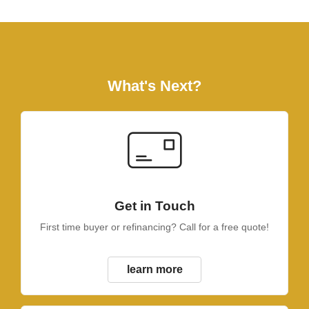
What's Next?
Get in Touch
First time buyer or refinancing? Call for a free quote!
learn more