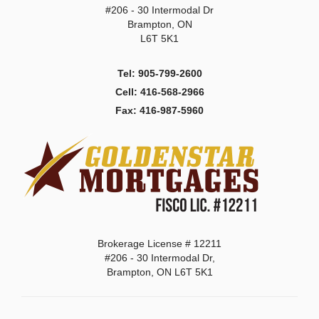
#206 - 30 Intermodal Dr
Brampton, ON
L6T 5K1
Tel: 905-799-2600
Cell: 416-568-2966
Fax: 416-987-5960
Brokerage License # 12211
#206 - 30 Intermodal Dr,
Brampton, ON L6T 5K1