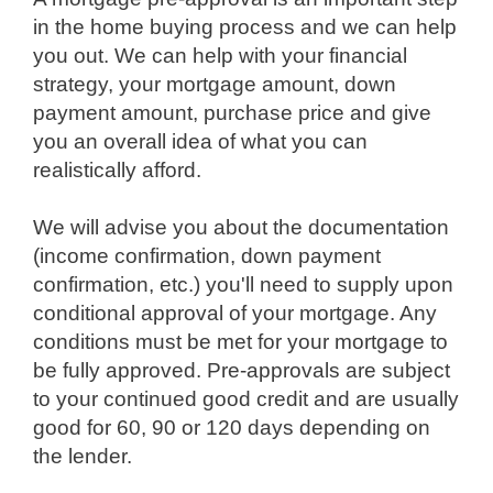
in the home buying process and we can help
you out. We can help with your financial
strategy, your mortgage amount, down
payment amount, purchase price and give
you an overall idea of what you can
realistically afford.
we will advise you about the documentation
(income confirmation, down payment
confirmation, etc.) you'll need to supply upon
conditional approval of your mortgage. Any
conditions must be met for your mortgage to
be fully approved. Pre-approvals are subject
to your continued good credit and are usually
good for 60, 90 or 120 days depending on
the lender.