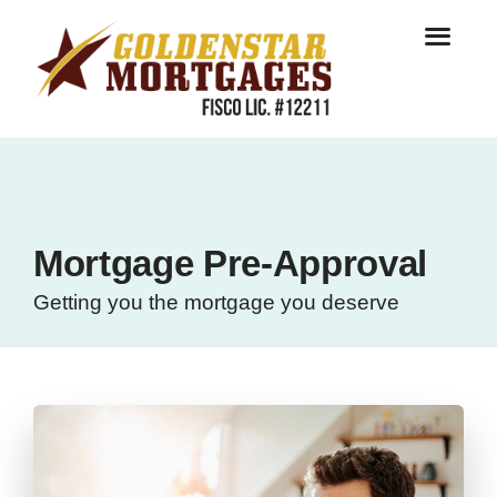
Mortgage Pre-Approval
Getting you the mortgage you deserve