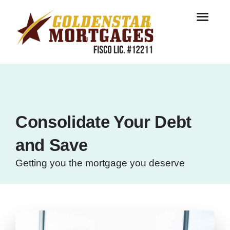
Consolidate Your Debt
and Save
Getting you the mortgage you deserve