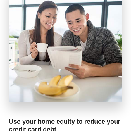
Use your home equity to reduce your
credit card debt.