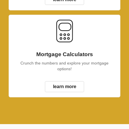
Mortgage Calculators
Crunch the numbers and explore your mortgage
options!
learn more