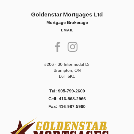
Goldenstar Mortgages Ltd
Mortgage Brokerage
EMAIL
#206 - 30 Intermodal Dr
Brampton, ON
L6T 5K1
Tel: 905-799-2600
Cell: 416-568-2966
Fax: 416-987-5960