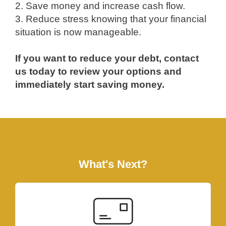
2. Save money and increase cash flow.
3. Reduce stress knowing that your financial
situation is now manageable.
If you want to reduce your debt, contact
us today to review your options and
immediately start saving money.
What's Next?