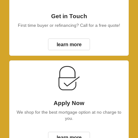
Get in Touch
First time buyer or refinancing? Call for a free quote!
learn more
Apply Now
We shop for the best mortgage option at no charge to
you.
learn more