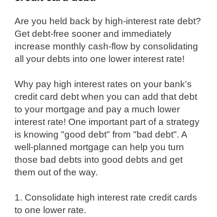
Are you held back by high-interest rate debt?
Get debt-free sooner and immediately
increase monthly cash-flow by consolidating
all your debts into one lower interest rate!
Why pay high interest rates on your bank's
credit card debt when you can add that debt
to your mortgage and pay a much lower
interest rate! One important part of a strategy
is knowing "good debt" from "bad debt". A
well-planned mortgage can help you turn
those bad debts into good debts and get
them out of the way.
1. Consolidate high interest rate credit cards
to one lower rate.