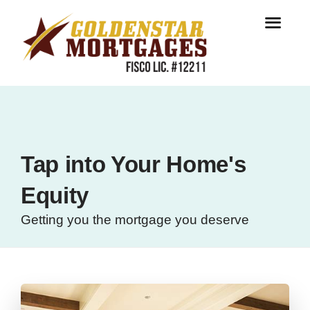
Tap into Your Home's
Equity
Getting you the mortgage you deserve