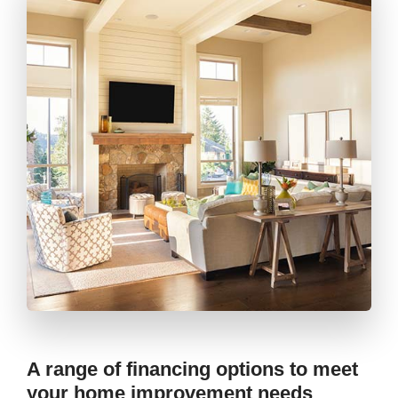
A range of financing options to meet
your home improvement needs