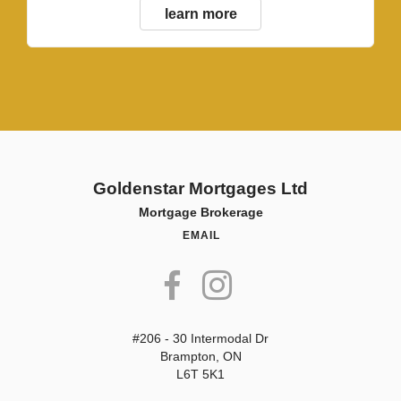
learn more
Goldenstar Mortgages Ltd
Mortgage Brokerage
EMAIL
#206 - 30 Intermodal Dr
Brampton, ON
L6T 5K1