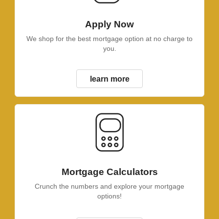
Apply Now
We shop for the best mortgage option at no charge to
you.
learn more
Mortgage Calculators
Crunch the numbers and explore your mortgage
options!