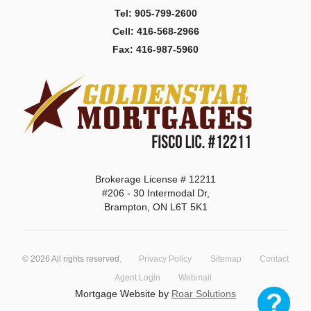
Tel: 905-799-2600
Cell: 416-568-2966
Fax: 416-987-5960
Brokerage License # 12211
#206 - 30 Intermodal Dr,
Brampton, ON L6T 5K1
©
2026
All rights reserved.
Privacy Policy
Sitemap
Contact
Agent Login
Webmail
Mortgage Website by
Roar Solutions