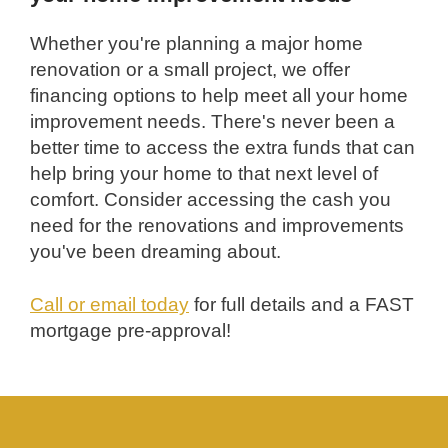
Whether you're planning a major home
renovation or a small project, we offer
financing options to help meet all your home
improvement needs. There's never been a
better time to access the extra funds that can
help bring your home to that next level of
comfort. Consider accessing the cash you
need for the renovations and improvements
you've been dreaming about.
Call or email today
for full details and a FAST
mortgage pre-approval!