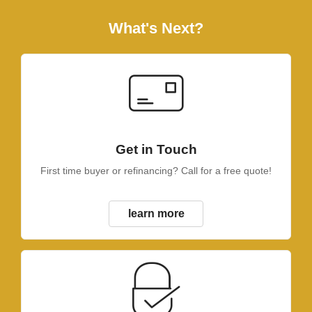
What's Next?
Get in Touch
First time buyer or refinancing? Call for a free quote!
learn more