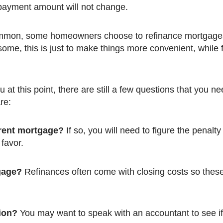
 payment amount will not change.
mmon, some homeowners choose to refinance mortgages
me, this is just to make things more convenient, while f
are:
rrent mortgage?
If so, you will need to figure the penalty
 favor.
gage?
Refinances often come with closing costs so these
tion?
You may want to speak with an accountant to see if