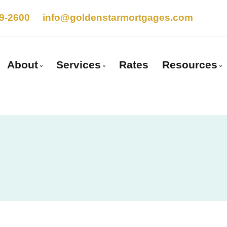
9-2600
info@goldenstarmortgages.com
About
Services
Rates
Resources
Get to Know Us
Mortgage Pre-Approval
Blog
Client Testimonials
First Time Buyers
Mortgage
Why Use a Broker?
Self-Employed
Frequent
Careers With Us
New To Canada
Mortgage
Investment Properties
Links of 
Debt Consolidation
Educatio
Mortgage Renewals