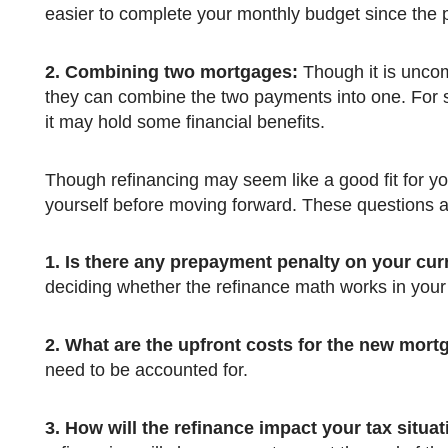
easier to complete your monthly budget since the
2.
Combining two mortgages:
Though it is unco
they can combine the two payments into one. For so
it may hold some financial benefits.
Though refinancing may seem like a good fit for you at this point, there are still a few questions that you need to ask
yourself before moving forward. These questions 
1.
Is there any prepayment penalty on your cu
deciding whether the refinance math works in your
2.
What are the upfront costs for the new mort
need to be accounted for.
3.
How will the refinance impact your tax situa