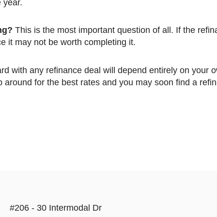
e year.
ing?
This is the most important question of all. If the refin
 it may not be worth completing it.
op around for the best rates and you may soon find a refi
#206 - 30 Intermodal Dr