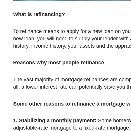
What is refinancing?
To refinance means to apply for a new loan on your current mortgage. Due to the fact that you are applying for a
new loan, you will need to supply your lender with al
history, income history, your assets and the apprai
Reasons why most people refinance
The vast majority of mortgage refinances are completed in order to obtain a lower interest rate on a mortgage. After
all, a lower interest rate can potentially save you t
Some other reasons to refinance a mortgage w
1.
Stabilizing a monthly payment:
Some homeowne
adjustable-rate mortgage to a fixed-rate mortgage.