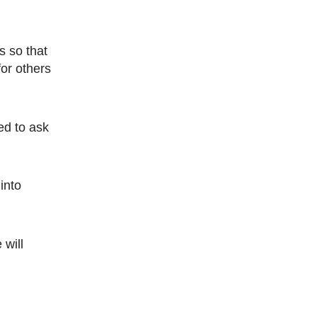
 so that
or others
 into
 will