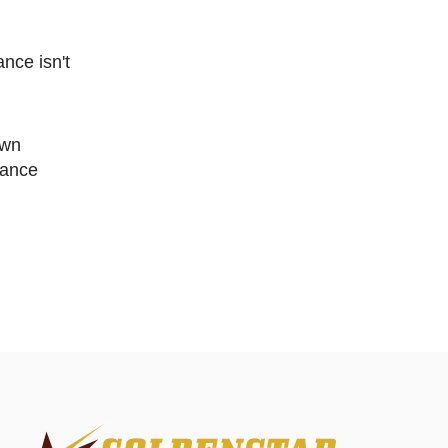
ance isn't
nance