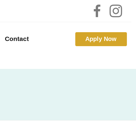
Contact
Apply Now
 Calculators
 Questions
 Glossary
Interest
nal Videos