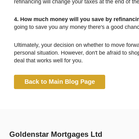
refinancing will change your taxes at the end of th
4.
How much money will you save by refinanc
going to save you any money there's a good chance
Ultimately, your decision on whether to move forward with any refinance deal will depend entirely on your own
personal situation. However, don't be afraid to sh
deal that works well for you.
Back to Main Blog Page
Goldenstar Mortgages Ltd