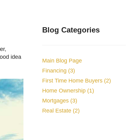
Blog Categories
good idea
Main Blog Page
Financing (3)
First Time Home Buyers (2)
Home Ownership (1)
Mortgages (3)
Real Estate (2)