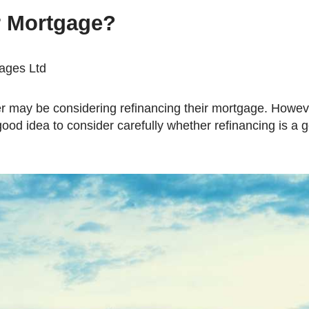
Mortgage Refinancing
r Mortgage?
Renovations
Credit Improvement
gages Ltd
Vacation Homes
good idea to consider carefully whether refinancing is a 