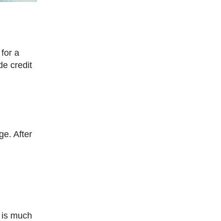
de credit
t is much