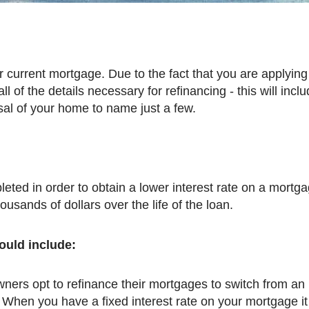
l of the details necessary for refinancing - this will inclu
sal of your home to name just a few.
housands of dollars over the life of the loan.
ould include:
rs opt to refinance their mortgages to switch from an
 When you have a fixed interest rate on your mortgage i