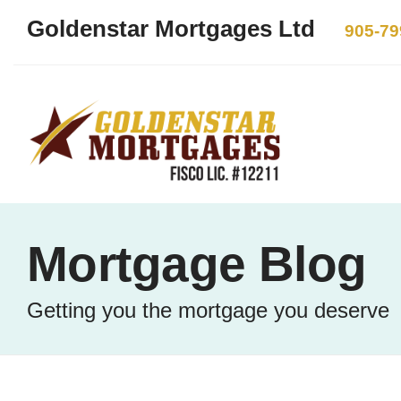
Goldenstar Mortgages Ltd
905-79
Mortgage Blog
Getting you the mortgage you deserve