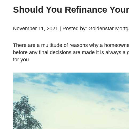
Should You Refinance You
November 11, 2021 | Posted by: Goldenstar Mort
There are a multitude of reasons why a homeowner may be considering refinancing their mortgage. However,
before any final decisions are made it is always a 
for you.